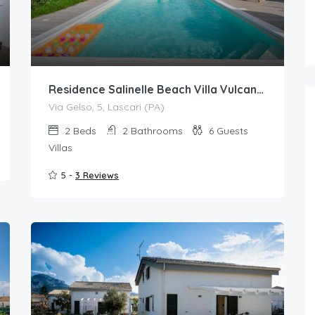
Residence Salinelle Beach Villa Vulcano 4 with shared swimming pool
Via Gelso, 5, Lascari (PA)
2
Beds
2
Bathrooms
6
Guests
Villas
5 -
3 Reviews