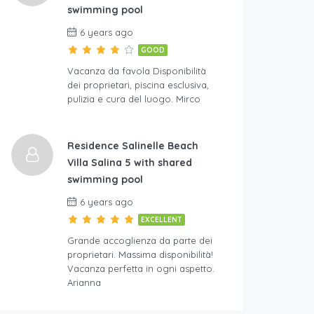
swimming pool
6 years ago
GOOD
Vacanza da favola Disponibilità
dei proprietari, piscina esclusiva,
pulizia e cura del luogo. Mirco
Residence Salinelle Beach
Villa Salina 5 with shared
swimming pool
6 years ago
EXCELLENT
Grande accoglienza da parte dei
proprietari. Massima disponibilità!
Vacanza perfetta in ogni aspetto.
Arianna