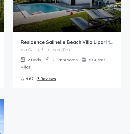
Residence Salinelle Beach Villa Lipari 1 with private swimming pool
Via Gelso, 5, Lascari (PA)
2
Beds
2
Bathrooms
6
Guests
Villas
4.67 -
3 Reviews