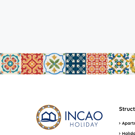
Struc
Apart
Holid