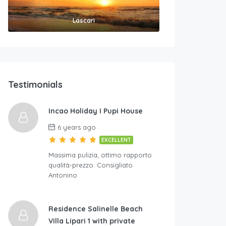
Lascari
Testimonials
Incao Holiday I Pupi House
6 years ago
EXCELLENT
Massima pulizia, ottimo rapporto
qualità-prezzo. Consigliato
Antonino
Residence Salinelle Beach
Villa Lipari 1 with private