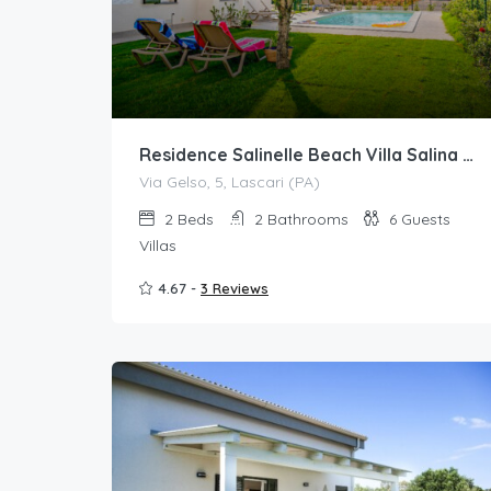
Residence Salinelle Beach Villa Salina 5 with shared swimming pool
Via Gelso, 5, Lascari (PA)
2
Beds
2
Bathrooms
6
Guests
Villas
4.67 -
3 Reviews