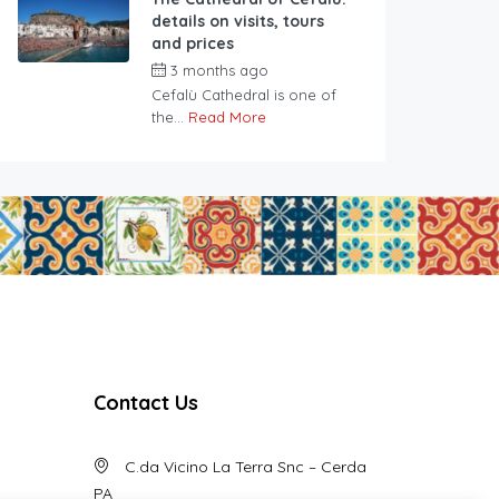
details on visits, tours
and prices
3 months ago
Cefalù Cathedral is one of
the...
Read More
Contact Us
C.da Vicino La Terra Snc – Cerda
PA