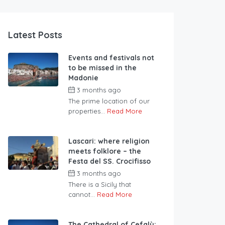
Latest Posts
Events and festivals not
to be missed in the
Madonie
3 months ago
The prime location of our
properties...
Read More
Lascari: where religion
meets folklore – the
Festa del SS. Crocifisso
3 months ago
There is a Sicily that
cannot...
Read More
The Cathedral of Cefalù: