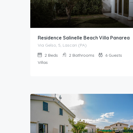
Residence Salinelle Beach Villa Panarea
Via Gelso, 5, Lascari (PA)
2
Beds
2
Bathrooms
6
Guests
Villas