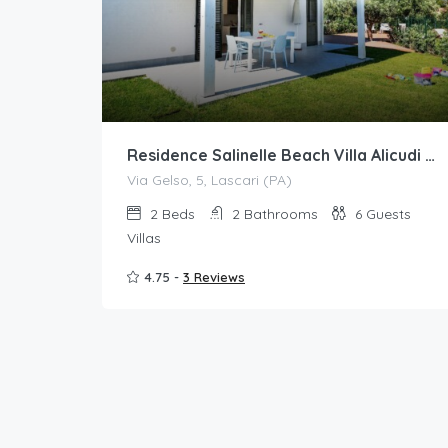
Residence Salinelle Beach Villa Alicudi 2 with mini hydromassage pool
Via Gelso, 5, Lascari (PA)
2
Beds
2
Bathrooms
6
Guests
Villas
4.75 -
3 Reviews