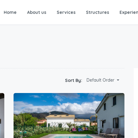
Home
About us
Services
Structures
Experie
Default Order
Sort By: