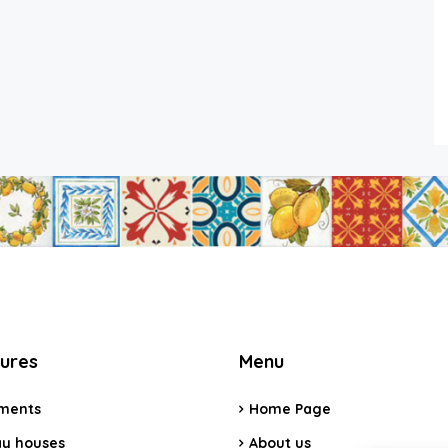
tures
Menu
ments
Home Page
ay houses
About us