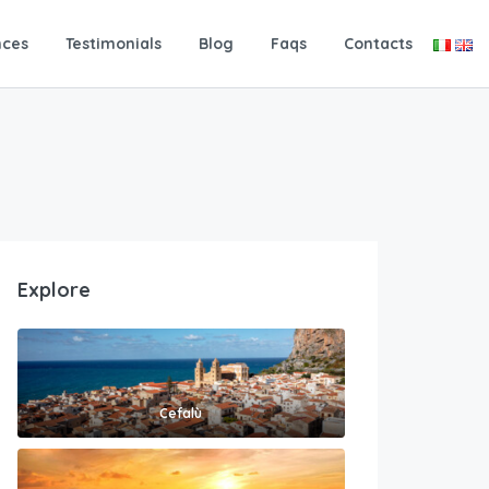
nces
Testimonials
Blog
Faqs
Contacts
Explore
Cefalù