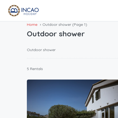
Home
Outdoor shower
(Page 1)
Outdoor shower
Outdoor shower
5 Rentals