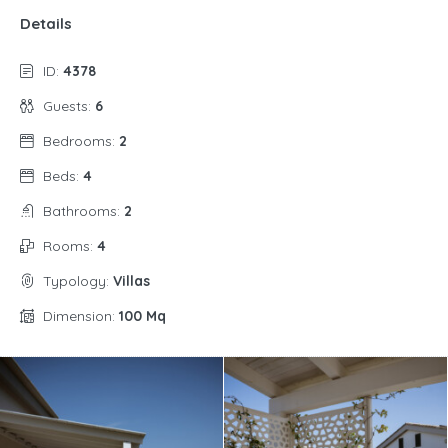
Details
ID:
4378
Guests:
6
Bedrooms:
2
Beds:
4
Bathrooms:
2
Rooms:
4
Typology:
Villas
Dimension:
100 Mq