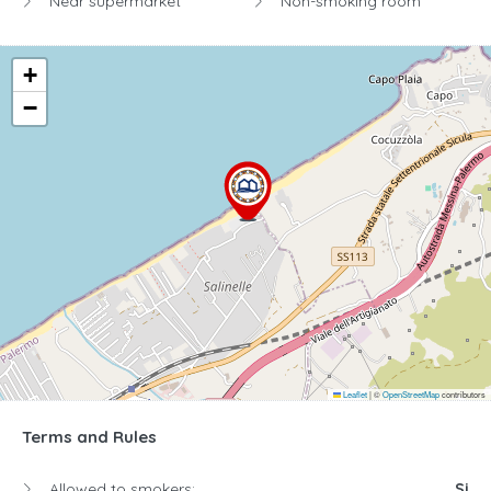
Near supermarket
Non-smoking room
+
−
Leaflet
|
©
OpenStreetMap
contributors
Terms and Rules
Allowed to smokers:
Si