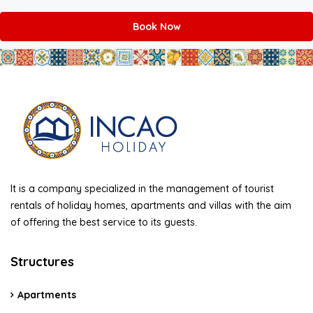
Book Now
It is a company specialized in the management of tourist
rentals of holiday homes, apartments and villas with the aim
of offering the best service to its guests.
Structures
Apartments