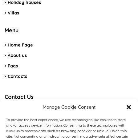
Holiday houses
Villas
Menu
Home Page
About us
Faqs
Contacts
Contact Us
Manage Cookie Consent
C.da Vicino La Terra Snc – Cerda PA
To provide the best experiences, we use technologies like cookies to store
and/or access device information. Consenting to these technologies will
(+39) 3484088789
allow us to process data such as browsing behavior or unique IDs on this
site. Not consenting or withdrawing consent, may adversely affect certain