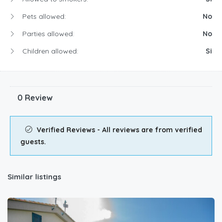
Pets allowed:
No
Parties allowed:
No
Children allowed:
Si
0 Review
Verified Reviews - All reviews are from verified
guests.
Similar listings