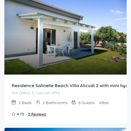
Residence Salinelle Beach Villa Alicudi 2 with mini h
Via Gelso, 5, Lascari (PA)
2
Beds
2
Bathrooms
6
Guests
Villas
4.75 -
3 Reviews