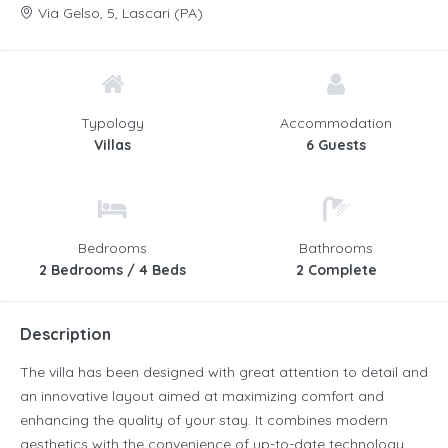
Via Gelso, 5, Lascari (PA)
Typology
Accommodation
Villas
6 Guests
Bedrooms
Bathrooms
2 Bedrooms / 4 Beds
2 Complete
Description
The villa has been designed with great attention to detail and
an innovative layout aimed at maximizing comfort and
enhancing the quality of your stay. It combines modern
aesthetics with the convenience of up-to-date technology