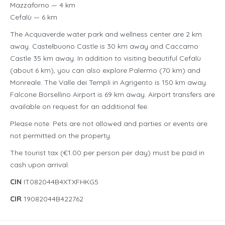
Mazzaforno — 4 km
Cefalù — 6 km
The Acquaverde water park and wellness center are 2 km
away. Castelbuono Castle is 30 km away and Caccamo
Castle 35 km away. In addition to visiting beautiful Cefalù
(about 6 km), you can also explore Palermo (70 km) and
Monreale. The Valle dei Templi in Agrigento is 150 km away.
Falcone Borsellino Airport is 69 km away. Airport transfers are
available on request for an additional fee.
Please note: Pets are not allowed and parties or events are
not permitted on the property.
The tourist tax (€1.00 per person per day) must be paid in
cash upon arrival.
CIN
IT082044B4XTXFHKG5
CIR
19082044B422762