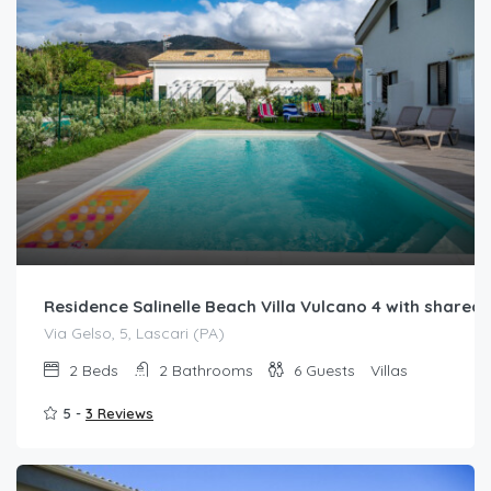
Residence Salinelle Beach Villa Vulcano 4 with share
Via Gelso, 5, Lascari (PA)
2
Beds
2
Bathrooms
6
Guests
Villas
5 -
3 Reviews