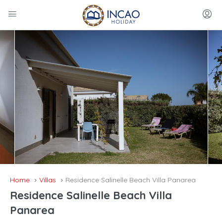
Home
Villas
Residence Salinelle Beach Villa Panarea
Residence Salinelle Beach Villa
Panarea