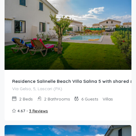
Residence Salinelle Beach Villa Salina 5 with shared 
Via Gelso, 5, Lascari (PA)
2
Beds
2
Bathrooms
6
Guests
Villas
4.67 -
3 Reviews