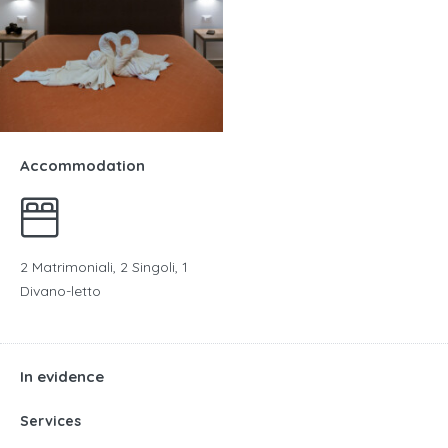
Accommodation
2 Matrimoniali, 2 Singoli, 1
Divano-letto
In evidence
Services