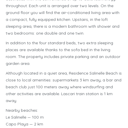
throughout. Each unit is arranged over two levels. On the
ground floor you will find the air-conditioned living area with
a compact, fully equipped kitchen. Upstairs, in the loft
sleeping area, there is a modern bathroom with shower and
two bedrooms: one double and one twin.
In addition to the four standard beds, two extra sleeping
places are available thanks to the sofa bed in the living
room. The property includes private parking and an outdoor
garden area.
Although located in a quiet area, Residence Salinelle Beach is
close to local amenities: supermarkets 3 km away, a bar and
beach club just 100 meters away where windsurfing and
other activities are available. Lascari train station is 1 km
away.
Nearby beaches:
Le Salinelle — 100 m
Capo Playa — 2 km