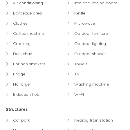
Air conditioning
Iron and ironing board
Barbecue area
Kettle
Clothes
Microwave
Coffee machine
Outdoor furniture
Crockery
Outdoor lighting
Deckchair
Outdoor shower
For non smokers
Towels
Fridge
TV
Hairdryer
Washing machine
Induction hob
WI-FI
Structures
Car park
Nearby train station