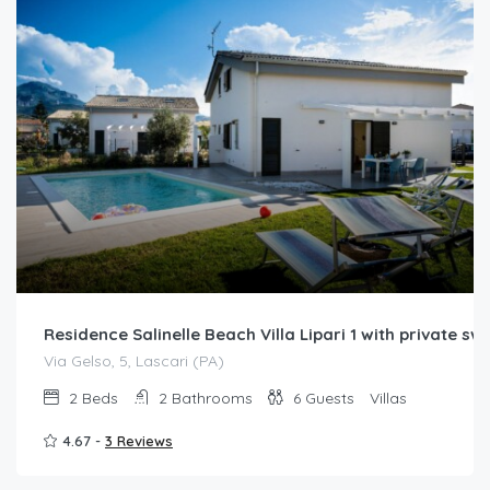
Residence Salinelle Beach Villa Lipari 1 with private s
Via Gelso, 5, Lascari (PA)
2
Beds
2
Bathrooms
6
Guests
Villas
4.67 -
3 Reviews