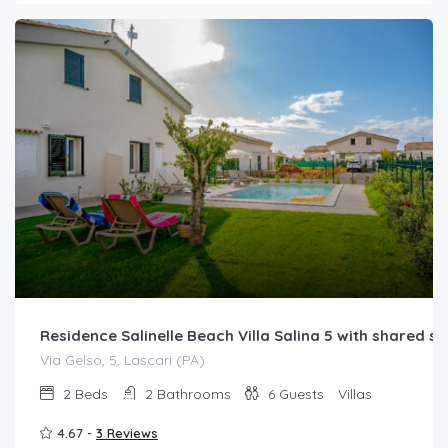
Residence Salinelle Beach Villa Salina 5 with shared 
Via Gelso, 5, Lascari (PA)
2
Beds
2
Bathrooms
6
Guests
Villas
4.67 -
3 Reviews