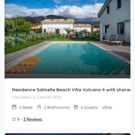
Residence Salinelle Beach Villa Vulcano 4 with share
Via Gelso, 5, Lascari (PA)
2
Beds
2
Bathrooms
6
Guests
Villas
5 -
3 Reviews