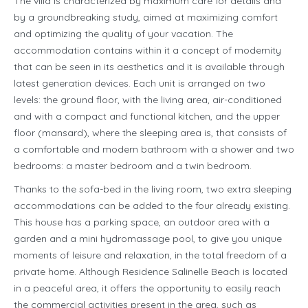
The villa is characterized by maximum care for details and
by a groundbreaking study, aimed at maximizing comfort
and optimizing the quality of your vacation. The
accommodation contains within it a concept of modernity
that can be seen in its aesthetics and it is available through
latest generation devices. Each unit is arranged on two
levels: the ground floor, with the living area, air-conditioned
and with a compact and functional kitchen, and the upper
floor (mansard), where the sleeping area is, that consists of
a comfortable and modern bathroom with a shower and two
bedrooms: a master bedroom and a twin bedroom.
Thanks to the sofa-bed in the living room, two extra sleeping
accommodations can be added to the four already existing.
This house has a parking space, an outdoor area with a
garden and a mini hydromassage pool, to give you unique
moments of leisure and relaxation, in the total freedom of a
private home. Although Residence Salinelle Beach is located
in a peaceful area, it offers the opportunity to easily reach
the commercial activities present in the area, such as