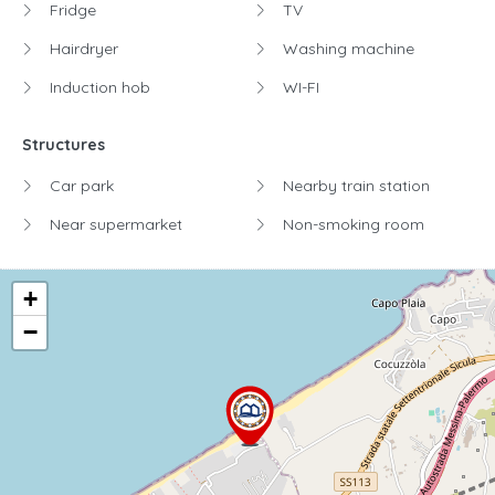
Fridge
TV
Hairdryer
Washing machine
Induction hob
WI-FI
Structures
Car park
Nearby train station
Near supermarket
Non-smoking room
+
−