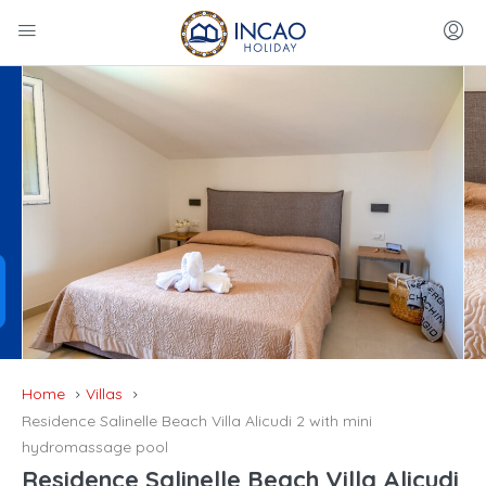
Home
Villas
Residence Salinelle Beach Villa Alicudi 2 with mini
hydromassage pool
Residence Salinelle Beach Villa Alicudi