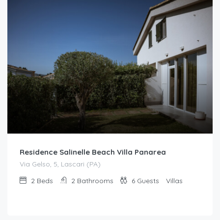
Residence Salinelle Beach Villa Panarea
Via Gelso, 5, Lascari (PA)
2
Beds
2
Bathrooms
6
Guests
Villas