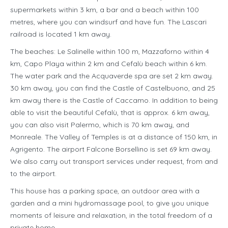
supermarkets within 3 km, a bar and a beach within 100
metres, where you can windsurf and have fun. The Lascari
railroad is located 1 km away.
The beaches: Le Salinelle within 100 m, Mazzaforno within 4
km, Capo Playa within 2 km and Cefalù beach within 6 km.
The water park and the Acquaverde spa are set 2 km away.
30 km away, you can find the Castle of Castelbuono, and 25
km away there is the Castle of Caccamo. In addition to being
able to visit the beautiful Cefalù, that is approx. 6 km away,
you can also visit Palermo, which is 70 km away, and
Monreale. The Valley of Temples is at a distance of 150 km, in
Agrigento. The airport Falcone Borsellino is set 69 km away.
We also carry out transport services under request, from and
to the airport.
This house has a parking space, an outdoor area with a
garden and a mini hydromassage pool, to give you unique
moments of leisure and relaxation, in the total freedom of a
private home.