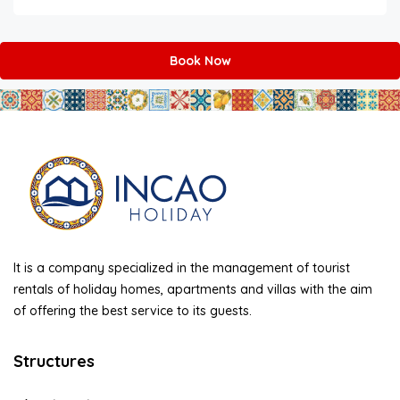
Book Now
It is a company specialized in the management of tourist
rentals of holiday homes, apartments and villas with the aim
of offering the best service to its guests.
Structures