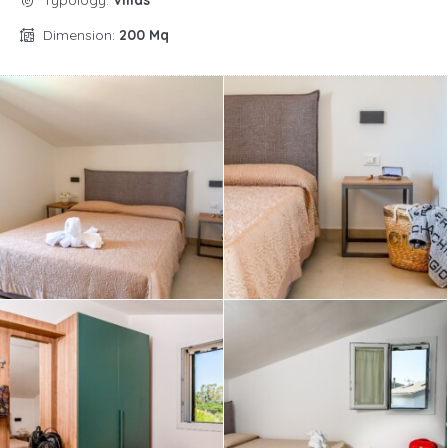
Typology:
Villas
Dimension:
200 Mq