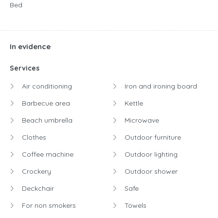
Bed
In evidence
Services
Air conditioning
Iron and ironing board
Barbecue area
Kettle
Beach umbrella
Microwave
Clothes
Outdoor furniture
Coffee machine
Outdoor lighting
Crockery
Outdoor shower
Deckchair
Safe
For non smokers
Towels