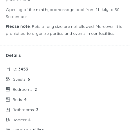
Opening of the mini hydromassage pool from 11 July to 30
September.
Please note
: Pets of any size are not allowed. Moreover, it is
prohibited to organize parties and events in our facilities.
Details
ID:
3453
Guests:
6
Bedrooms:
2
Beds:
4
Bathrooms:
2
Rooms:
4