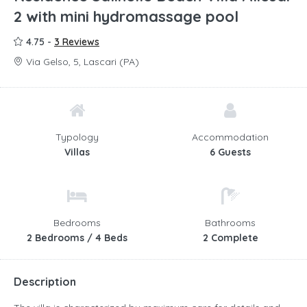
2 with mini hydromassage pool
4.75 -
3 Reviews
Via Gelso, 5, Lascari (PA)
Typology
Accommodation
Villas
6 Guests
Bedrooms
Bathrooms
2 Bedrooms / 4 Beds
2 Complete
Description