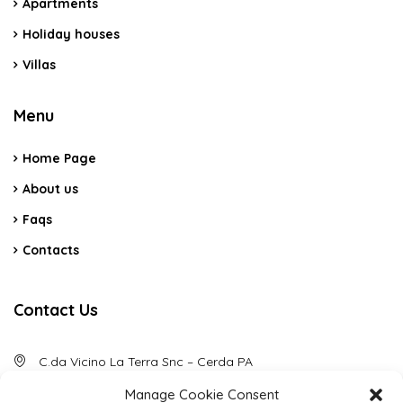
Apartments
Holiday houses
Villas
Menu
Home Page
About us
Faqs
Contacts
Contact Us
C.da Vicino La Terra Snc – Cerda PA
Manage Cookie Consent
(+39) 3484088789