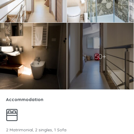
50+
Accommodation
2 Matrimonial, 2 singles, 1 Sofa