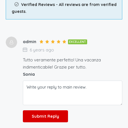
Verified Reviews - All reviews are from verified
guests.
admin
EXCELLENT
6 years ago
Tutto veramente perfetto! Una vacanza
indimenticabile! Grazie per tutto.
Sonia
Submit Reply