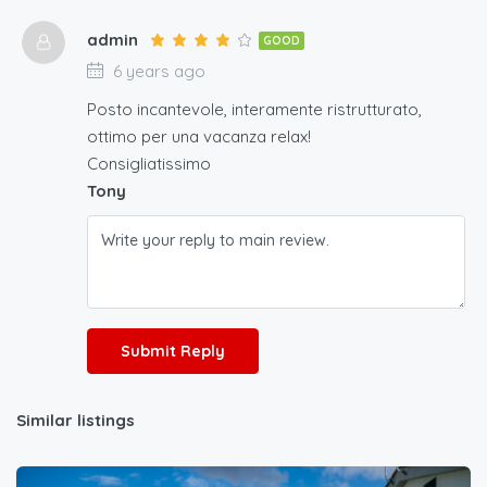
admin
GOOD
6 years ago
Posto incantevole, interamente ristrutturato,
ottimo per una vacanza relax!
Consigliatissimo
Tony
Submit Reply
Similar listings