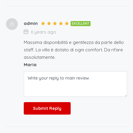
admin
EXCELLENT
6 years ago
Massima disponibilità e gentilezza da parte dello
staff. La villa è dotato di ogni comfort. Da rifare
assolutamente.
Maria
Submit Reply