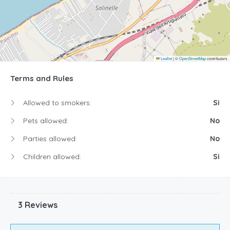
Leaflet
|
©
OpenStreetMap
contributors
Terms and Rules
Allowed to smokers:
Si
Pets allowed:
No
Parties allowed:
No
Children allowed:
Si
3 Reviews