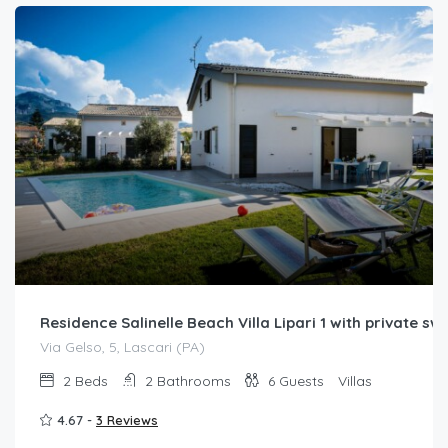
Residence Salinelle Beach Villa Lipari 1 with private s
Via Gelso, 5, Lascari (PA)
2
Beds
2
Bathrooms
6
Guests
Villas
4.67 -
3 Reviews