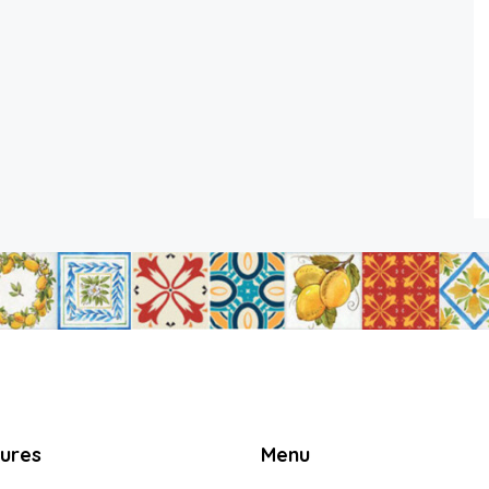
tures
Menu