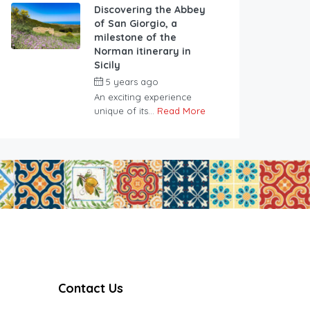
Discovering the Abbey
of San Giorgio, a
milestone of the
Norman itinerary in
Sicily
5 years ago
An exciting experience
unique of its...
Read More
Contact Us