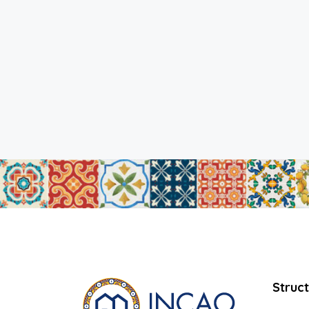
Struc