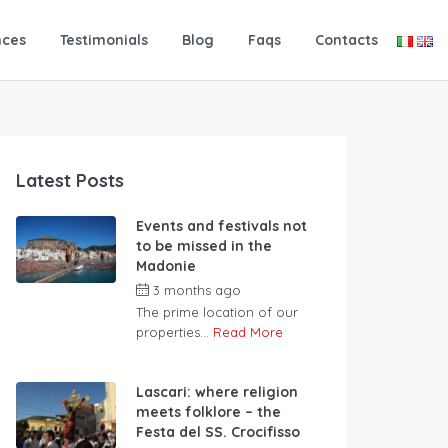
nces
Testimonials
Blog
Faqs
Contacts
Latest Posts
Events and festivals not
to be missed in the
Madonie
3 months ago
The prime location of our
properties...
Read More
Lascari: where religion
meets folklore – the
Festa del SS. Crocifisso