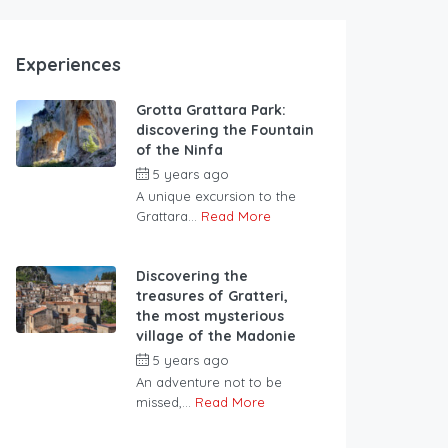
Experiences
Grotta Grattara Park:
discovering the Fountain
of the Ninfa
5 years ago
A unique excursion to the
Grattara...
Read More
Discovering the
treasures of Gratteri,
the most mysterious
village of the Madonie
5 years ago
An adventure not to be
missed,...
Read More