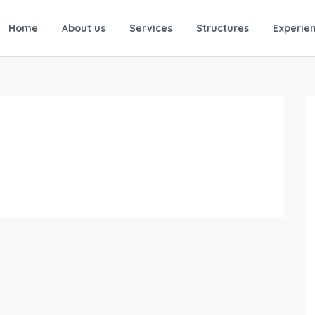
Home
About us
Services
Structures
Experie