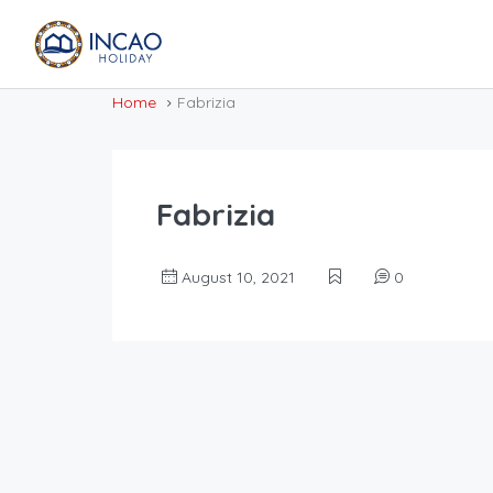
Home
Fabrizia
Fabrizia
August 10, 2021
0