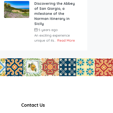
Discovering the Abbey
of San Giorgio, a
milestone of the
Norman itinerary in
Sicily
5 years ago
An exciting experience
unique of its...
Read More
Contact Us