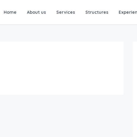
Home
About us
Services
Structures
Experie