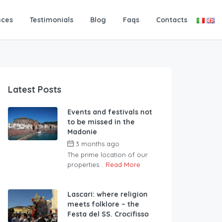
nces
Testimonials
Blog
Faqs
Contacts
Latest Posts
Events and festivals not
to be missed in the
Madonie
3 months ago
The prime location of our
properties...
Read More
Lascari: where religion
meets folklore – the
Festa del SS. Crocifisso