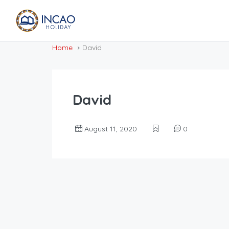
Home
David
David
August 11, 2020
0