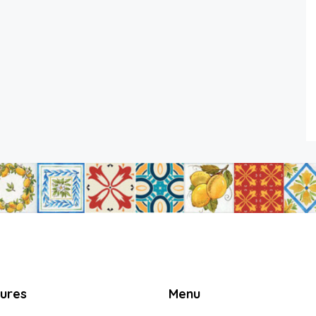
tures
Menu