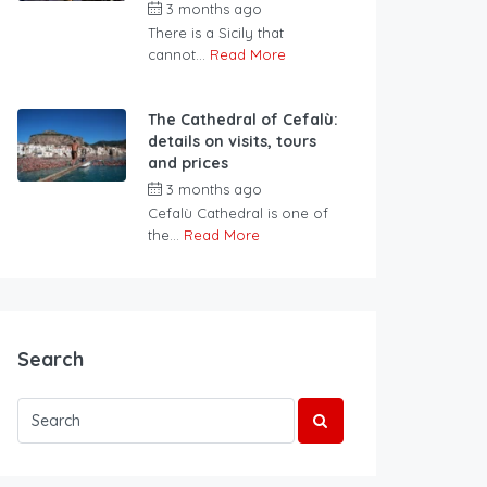
3 months ago
There is a Sicily that
cannot...
Read More
The Cathedral of Cefalù:
details on visits, tours
and prices
3 months ago
Cefalù Cathedral is one of
the...
Read More
Search