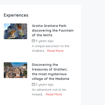
Experiences
Grotta Grattara Park:
discovering the Fountain
of the Ninfa
5 years ago
A unique excursion to the
Grattara...
Read More
Discovering the
treasures of Gratteri,
the most mysterious
village of the Madonie
5 years ago
An adventure not to be
missed,...
Read More