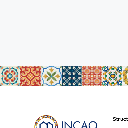
Struc